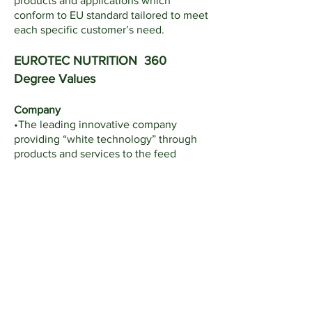
products and applications which
conform to EU standard tailored to meet
each specific customer’s need.
EUROTEC NUTRITION 360
Degree Values
Company
•The leading innovative company
providing “white technology” through
products and services to the feed
industry and its integrated business in
Thailand and Asia
Staff
•The best lifetime learning place for
Intrapreneurship where they can obtain
ownership direct/indirectly
Customer
•The committed knowledge mediator