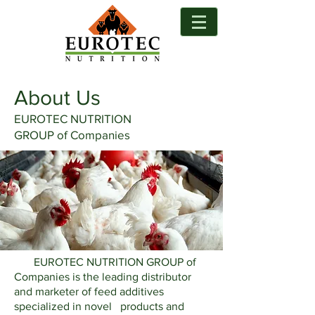
About Us
EUROTEC NUTRITION
GROUP of Companies
EUROTEC NUTRITION GROUP of
Companies is the leading distributor
and marketer of feed additives
specialized in novel products and