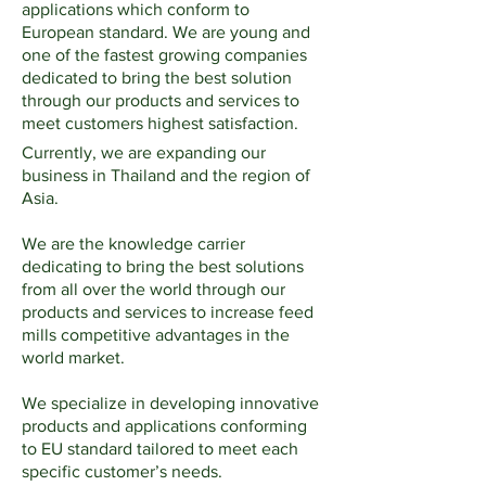
applications which conform to
European standard. We are young and
one of the fastest growing companies
dedicated to bring the best solution
through our products and services to
meet customers highest satisfaction.
Currently, we are expanding our
business in Thailand and the region of
Asia.
We are the knowledge carrier
dedicating to bring the best solutions
from all over the world through our
products and services to increase feed
mills competitive advantages in the
world market.
We specialize in developing innovative
products and applications conforming
to EU standard tailored to meet each
specific customer’s needs.