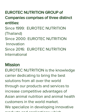
EUROTEC NUTRITION GROUP of
Companies comprises of three distinct
entities:
Since 1999: EUROTEC NUTRITION
(Thailand)
Since 2000: EUROTEC NUTRITION
Innovation
Since 2016: EUROTEC NUTRITION
International
Mission
EUROTEC NUTRITION is the knowledge
carrier dedicating to bring the best
solutions from all over the world
through our products and services to
increase competitive advantages of
Asian animal nutrition and animal health
customers in the world market.
We specialize in developing innovative